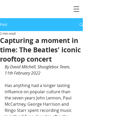
Post
2 min read
Capturing a moment in
time: The Beatles' iconic
rooftop concert
By David Mitchell, Shooglebox Team, 
11th February 2022
Has anything had a longer lasting 
influence on popular culture than 
the seven years John Lennon, Paul 
McCartney, George Harrison and 
Ringo Starr spent recording music 