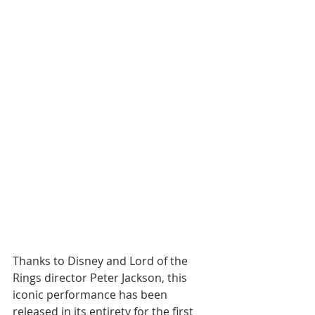
Thanks to Disney and Lord of the 
Rings director Peter Jackson, this 
iconic performance has been 
released in its entirety for the first 