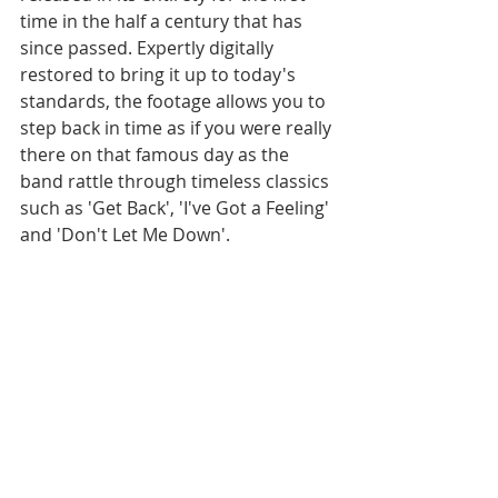
time in the half a century that has 
since passed. Expertly digitally 
restored to bring it up to today's 
standards, the footage allows you to 
step back in time as if you were really 
there on that famous day as the 
band rattle through timeless classics 
such as 'Get Back', 'I've Got a Feeling' 
and 'Don't Let Me Down'.