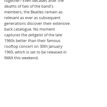
together? Even decades after the 
deaths of two of the band's 
members, the Beatles remain as 
relevant as ever as subsequent 
generations discover their extensive 
back catalogue. No moment 
captures the zeitgeist of the late 
1960s better than their famous 
rooftop concert on 30th January 
1969, which is set to be released in 
IMAX this weekend.