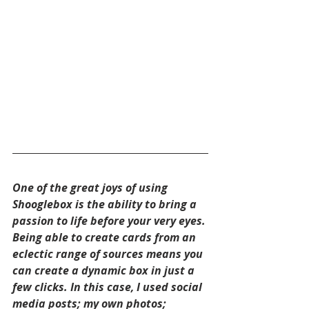
One of the great joys of using 
Shooglebox is the ability to bring a 
passion to life before your very eyes. 
Being able to create cards from an 
eclectic range of sources means you 
can create a dynamic box in just a 
few clicks. In this case, I used social 
media posts; my own photos; 