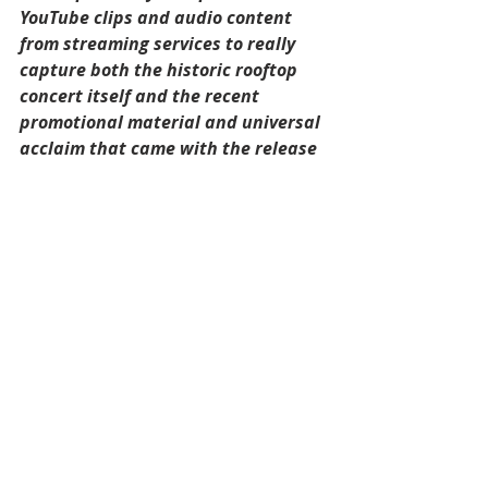
YouTube clips and audio content 
from streaming services to really 
capture both the historic rooftop 
concert itself and the recent 
promotional material and universal 
acclaim that came with the release 
of 'Get Back' on Disney+ and in 
cinemas.
Being able to engage with 
audiovisual content on the backs of 
cards within Shooglebox means I 
can really immerse myself for hours 
on end whenever I choose to revisit, 
or 'Get Back' to my favourite boxes 
I've created. I can also easily share 
boxes such as this with family and 
friends who share common 