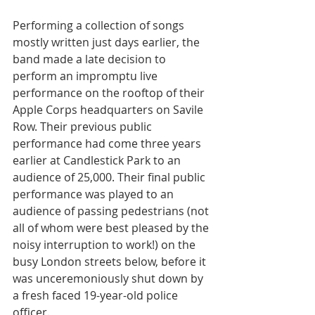
Performing a collection of songs 
mostly written just days earlier, the 
band made a late decision to 
perform an impromptu live 
performance on the rooftop of their 
Apple Corps headquarters on Savile 
Row. Their previous public 
performance had come three years 
earlier at Candlestick Park to an 
audience of 25,000. Their final public 
performance was played to an 
audience of passing pedestrians (not 
all of whom were best pleased by the 
noisy interruption to work!) on the 
busy London streets below, before it 
was unceremoniously shut down by 
a fresh faced 19-year-old police 
officer.