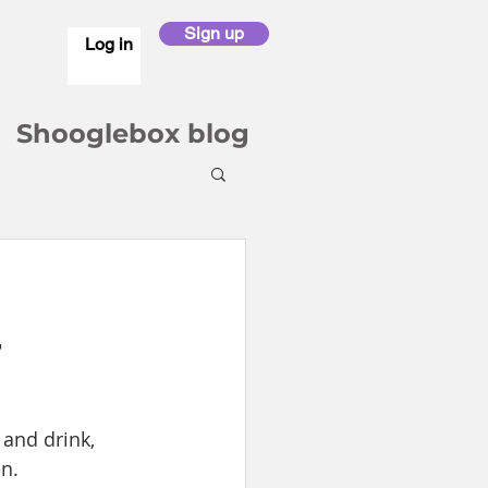
Sign up
Log in
Shooglebox blog
4
and drink, 
n.