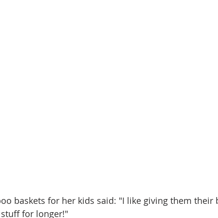
baskets for her kids said: "I like giving them their 
stuff for longer!"