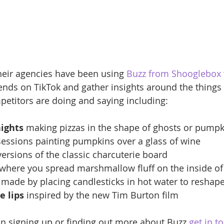
heir agencies have been using 
Buzz from Shooglebox
ends on TikTok and gather insights around the things 
etitors are doing and saying including:
nights
 making pizzas in the shape of ghosts or pumpk
sessions painting pumpkins over a glass of wine
versions of the classic charcuterie board
 where you spread marshmallow fluff on the inside of
 made by placing candlesticks in hot water to reshap
e lips
 inspired by the new Tim Burton film
 in signing up or finding out more about Buzz 
get in t