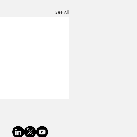
See All