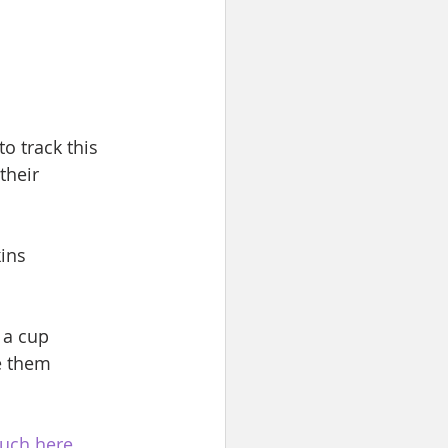
 to track this 
their 
ins
 a cup
e them
ouch here
.