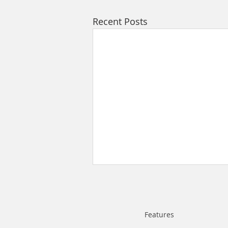
Recent Posts
Features