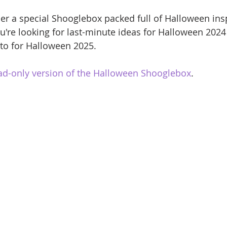
er a special Shooglebox packed full of Halloween ins
u're looking for last-minute ideas for Halloween 2024 
to for Halloween 2025.
ad-only version of the Halloween Shooglebox
.