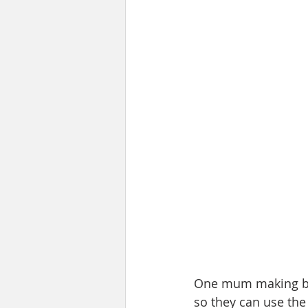
One mum making boo 
so they can use the 