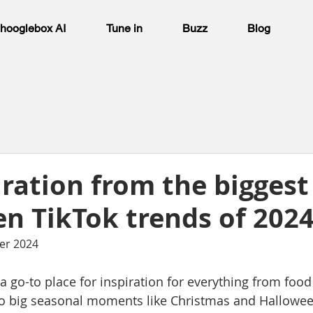
hooglebox AI
Tune in
Buzz
Blog
iration from the biggest
n TikTok trends of 202
er 2024
 go-to place for inspiration for everything from food 
 to big seasonal moments like Christmas and Hallowee