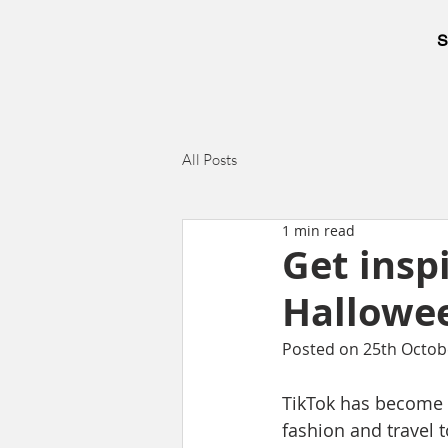
S
All Posts
1 min read
Get insp
Hallowee
Posted on 25th Octob
TikTok has become a
fashion and travel