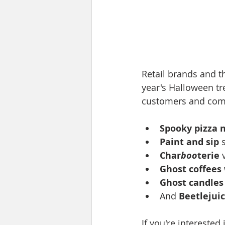
Retail brands and t
year's Halloween tr
customers and comp
Spooky pizza 
Paint and sip 
Char
boo
terie
 
Ghost coffees
Ghost candles
And 
Beetlejuic
If you're interested