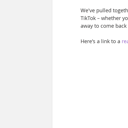
We've pulled togeth
TikTok – whether yo
away to come back 
Here's a link to a 
re