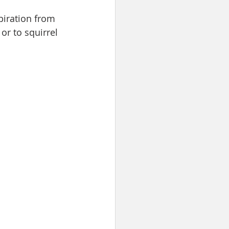
piration from 
or to squirrel 