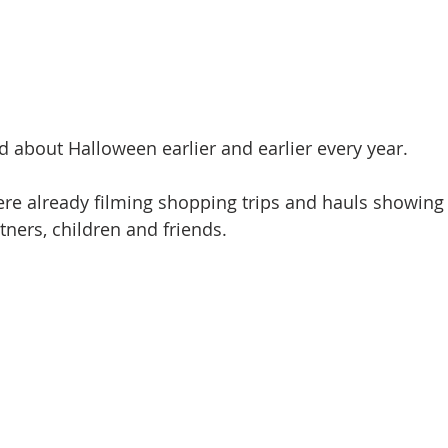
ed about Halloween earlier and earlier every year.
re already filming shopping trips and hauls showing 
tners, children and friends.