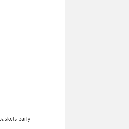
baskets early 