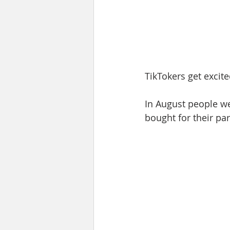
TikTokers get excit
In August people we
bought for their par