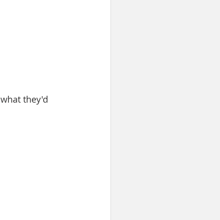
what they'd 