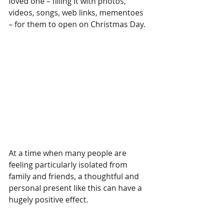
loved one – filling it with photos, 
videos, songs, web links, mementoes 
– for them to open on Christmas Day.
At a time when many people are 
feeling particularly isolated from 
family and friends, a thoughtful and 
personal present like this can have a 
hugely positive effect.