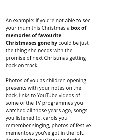
An example: if you’re not able to see 
your mum this Christmas a 
box of 
memories of favourite 
Christmases gone by
 could be just 
the thing she needs with the 
promise of next Christmas getting 
back on track.
Photos of you as children opening 
presents with your notes on the 
back, links to YouTube videos of 
some of the TV programmes you 
watched all those years ago, songs 
you listened to, carols you 
remember singing, photos of festive 
mementoes you’ve got in the loft. 