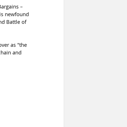
argains – 
his newfound 
d Battle of 
over as "the 
chain and 