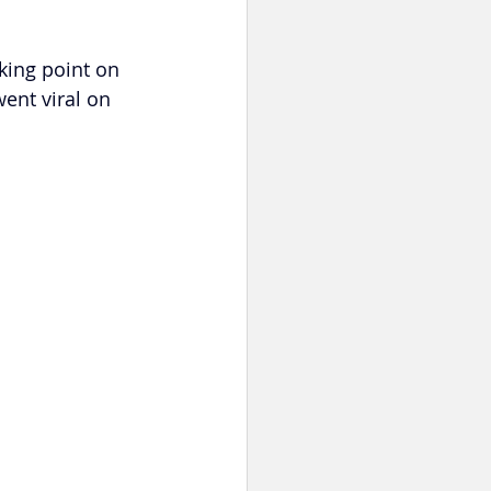
king point on 
ent viral on 