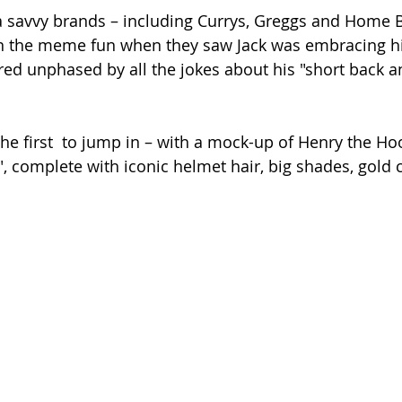
a savvy brands – including Currys, Greggs and Home B
 in the meme fun when they saw Jack was embracing 
d unphased by all the jokes about his "short back an
he first  to jump in – with a mock-up of Henry the Ho
s", complete with iconic helmet hair, big shades, gold 