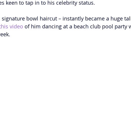
 keen to tap in to his celebrity status.
s signature bowl haircut – instantly became a huge tal
this video
 of him dancing at a beach club pool party w
week.