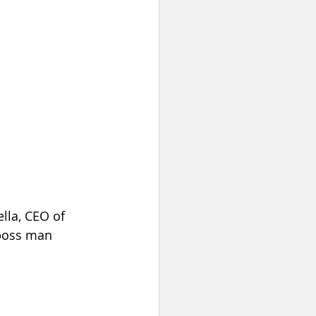
lla, CEO of 
 boss man 