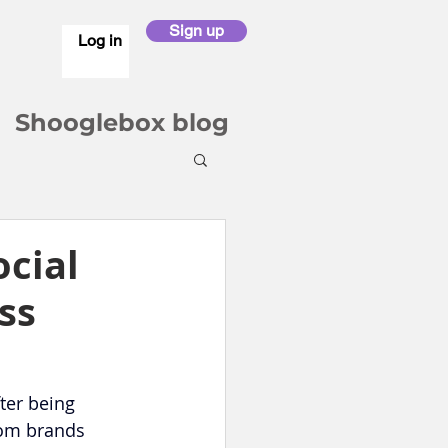
Sign up
Log in
Shooglebox blog
ocial
ss
ter being 
rom brands 