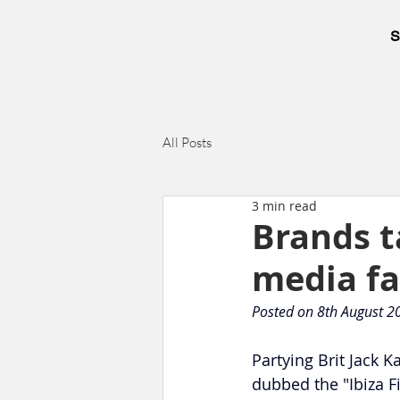
S
All Posts
3 min read
Brands t
media fa
Posted on 8th August 2
Partying Brit Jack 
dubbed the "Ibiza F