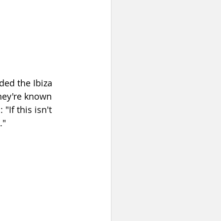
ded the Ibiza 
hey're known 
If this isn't 
."