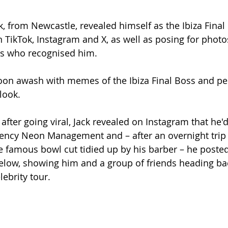
k, from Newcastle, revealed himself as the Ibiza Final
 TikTok, Instagram and X, as well as posing for photo
rs who recognised him.
oon awash with memes of the Ibiza Final Boss and peo
look.
after going viral, Jack revealed on Instagram that he'
gency Neon Management and – after an overnight trip 
e famous bowl cut tidied up by his barber – he posted
elow, showing him and a group of friends heading bac
elebrity tour.