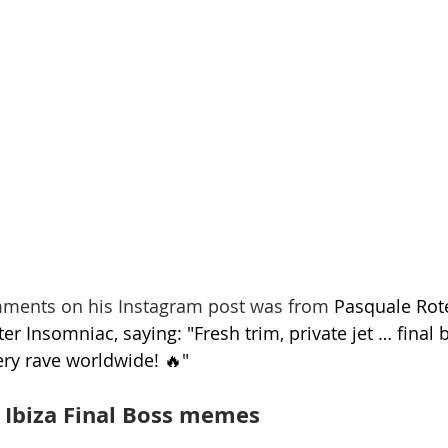
omments on his Instagram post was from 
Pasquale Rote
r Insomniac, saying: "Fresh trim, private jet … final
ery rave worldwide! 🔥"
 Ibiza Final Boss memes 