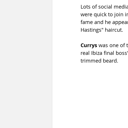
Lots of social medi
were quick to join
fame and he appeare
Hastings" haircut.
Currys
 was one of t
real Ibiza final bos
trimmed beard.