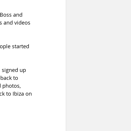
 Boss and 
s and videos 
ple started 
d signed up 
back to 
 photos, 
k to Ibiza on 