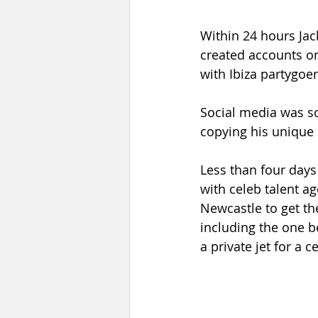
Within 24 hours Jac
created accounts on
with Ibiza partygoe
Social media was s
copying his unique 
Less than four days 
with celeb talent a
Newcastle to get th
including the one b
a private jet for a c