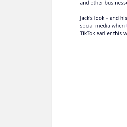
and other businesses
Jack's look – and hi
social media when 
TikTok earlier this 