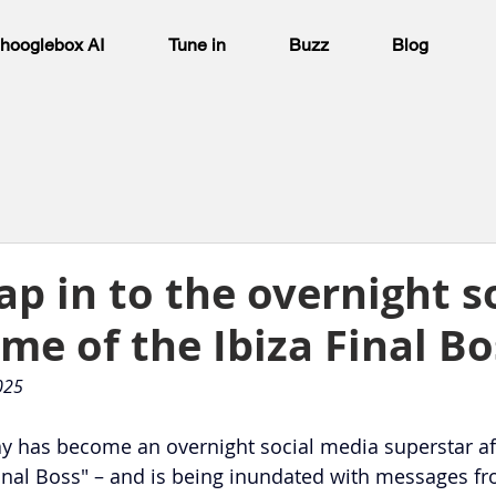
hooglebox AI
Tune in
Buzz
Blog
ap in to the overnight s
me of the Ibiza Final Bo
025
Kay has become an overnight social media superstar af
inal Boss" – and is being inundated with messages f