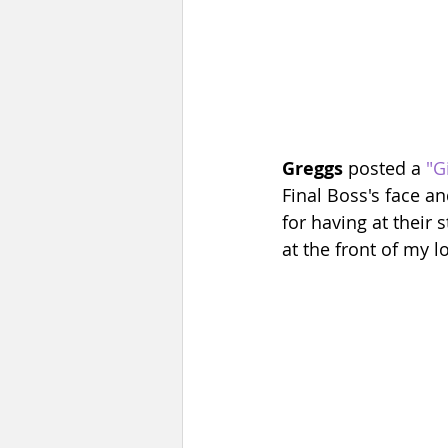
Greggs
 posted a 
"G
Final Boss's face a
for having at their 
at the front of my l