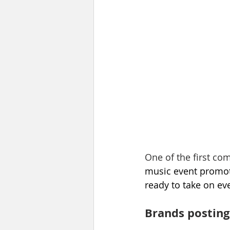
One of the first c
music event promote
ready to take on ev
Brands posting