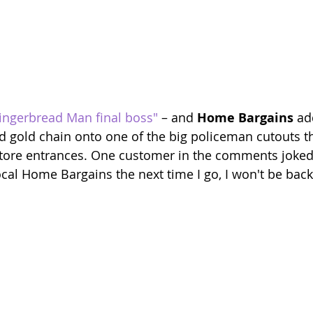
ingerbread Man final boss"
 – and 
Home Bargains
 ad
nd gold chain onto one of the big policeman cutouts t
store entrances. One customer in the comments joked: "
ocal Home Bargains the next time I go, I won't be back