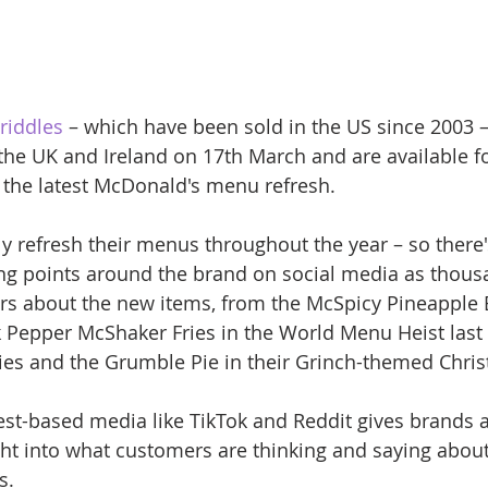
riddles
 – which have been sold in the US since 2003 –
n the UK and Ireland on 17th March and are available fo
f the latest McDonald's menu refresh.
y refresh their menus throughout the year – so there'
ng points around the brand on social media as thous
ers about the new items, from the McSpicy Pineapple 
 Pepper McShaker Fries in the World Menu Heist last
ies and the Grumble Pie in their Grinch-themed Chri
est-based media like TikTok and Reddit gives brands a
ight into what customers are thinking and saying abou
s. 