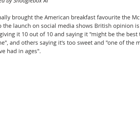
ted by Shooglebox AI
ally brought the American breakfast favourite the Mc
o the launch on social media shows British opinion is
iving it 10 out of 10 and saying it "might be the best 
", and others saying it's too sweet and "one of the 
ve had in ages".