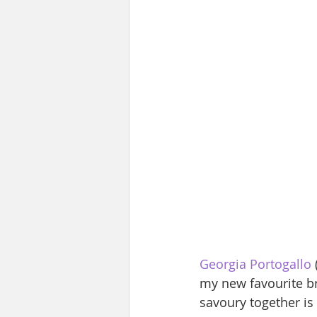
Georgia Portogallo
my new favourite br
savoury together is