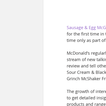
Sausage & Egg McG
for the first time i
time only as part o
McDonald's regularl
stream of new talki
review and tell oth
Sour Cream & Black
Grinch McShaker Fr
The growth of inter
to get detailed ins
products and range