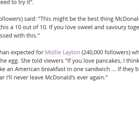
ed to try it". 
followers) said: "This might be the best thing McDona
e this a 10 out of 10. If you love sweet and savoury toge
ssed with this."
than expected for 
Mollie Layton
 (240,000 followers) w
he egg. She told viewers "If you love pancakes, I thin
s like an American breakfast in one sandwich ... If they b
r I'll never leave McDonald's ever again."