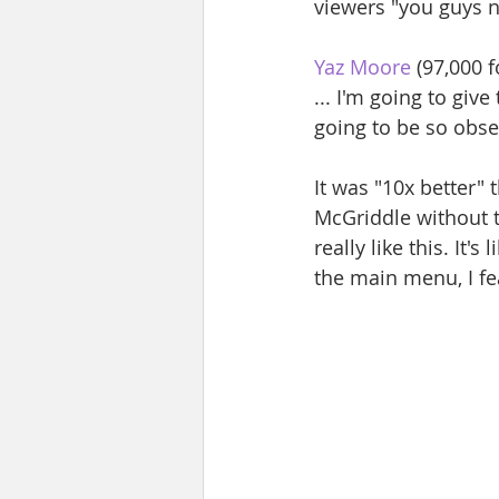
viewers "you guys ne
Yaz Moore
 (97,000 
... I'm going to giv
going to be so obse
It was "10x better" 
McGriddle without t
really like this. It'
the main menu, I fea