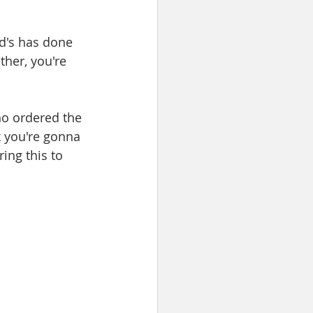
ld's has done 
ther, you're 
ho ordered the 
k you're gonna 
ring this to 