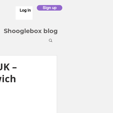
Sign up
Log in
Shooglebox blog
UK –
wich