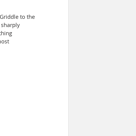
Griddle to the 
 sharply 
thing 
most 