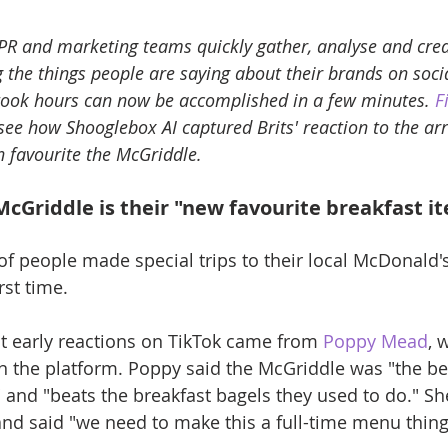
PR and marketing teams quickly gather, analyse and crea
the things people are saying about their brands on soci
 took hours can now be accomplished in a few minutes. 
F
 see how Shooglebox AI captured Brits' reaction to the arri
 favourite the McGriddle.
McGriddle is their "new favourite breakfast i
f people made special trips to their local McDonald's 
rst time.
t early reactions on TikTok came from 
Poppy Mead
, 
n the platform. Poppy said the McGriddle was "the bes
" and "beats the breakfast bagels they used to do." She
 and said "we need to make this a full-time menu thing