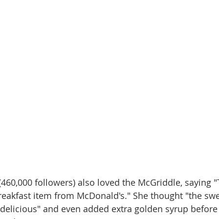
 (460,000 followers) also loved the McGriddle, saying "T
eakfast item from McDonald's." She thought "the swe
 delicious" and even added extra golden syrup before 