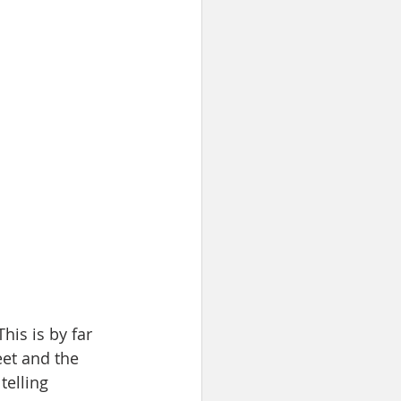
his is by far 
et and the 
telling 