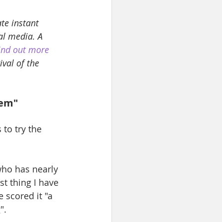
te instant 
al media. A 
ind out more 
val of the 
tem"
to try the 
who has nearly 
t thing I have 
 scored it "a 
". 