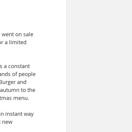
 went on sale 
r a limited 
s a constant 
ands of people 
Burger and 
 autumn to the 
stmas menu. 
n instant way 
t new 