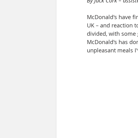
By Jack Cork – assis
McDonald's have fin
UK – and reaction t
divided, with some g
McDonald's has done
unpleasant meals I'