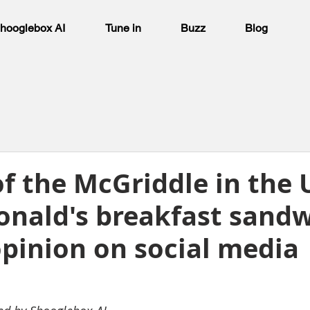
hooglebox AI
Tune in
Buzz
Blog
f the McGriddle in the 
nald's breakfast sand
opinion on social media