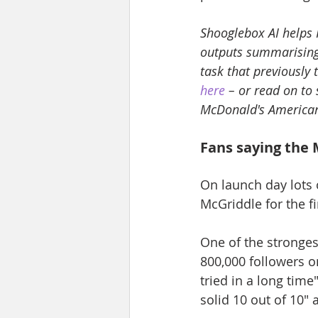
Shooglebox AI helps 
outputs summarising 
task that previously
here
 – or read on to
McDonald's American
Fans saying the 
On launch day lots o
McGriddle for the fi
One of the stronges
800,000 followers o
tried in a long time
solid 10 out of 10"