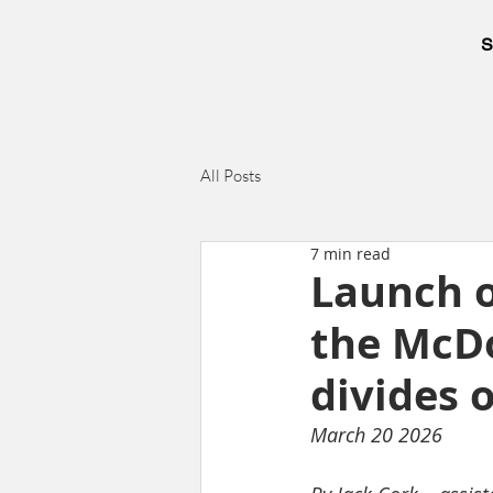
S
All Posts
7 min read
Launch o
the McDo
divides 
March 20 2026