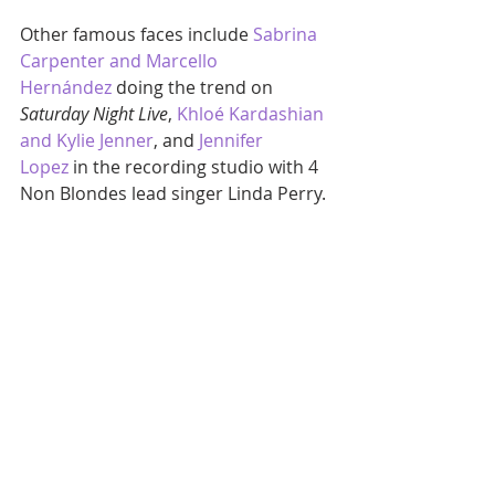
Other famous faces include 
Sabrina 
Carpenter and Marcello 
Hernández
 doing the trend on 
Saturday Night Live
, 
Khloé Kardashian 
and Kylie Jenner
, and 
Jennifer 
Lopez
 in the recording studio with 4 
Non Blondes lead singer Linda Perry.