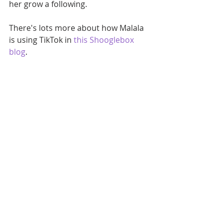
her grow a following.
There's lots more about how Malala 
is using TikTok in 
this Shooglebox 
blog
.