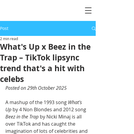
Post
2 min read
What's Up x Beez in the
Trap – TikTok lipsync
trend that's a hit with
celebs
Posted on 29th October 2025
A mashup of the 1993 song 
What's 
Up
 by 4 Non Blondes and 2012 song 
Beez in the Trap
 by Nicki Minaj is all 
over TikTok and has caught the 
imagination of lots of celebrities and 