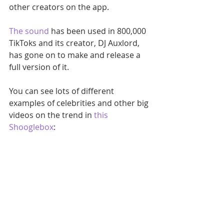
other creators on the app.
The sound
 has been used in 800,000 
TikToks and its creator, DJ Auxlord, 
has gone on to make and release a 
full version of it.
You can see lots of different 
examples of celebrities and other big 
videos on the trend in 
this 
Shooglebox
: