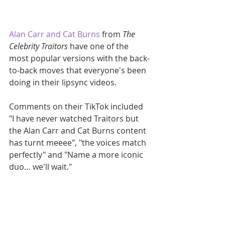
Alan Carr and Cat Burns
 from 
The 
Celebrity Traitors
 have one of the 
most popular versions with the back-
to-back moves that everyone's been 
doing in their lipsync videos.
Comments on their TikTok included 
"I have never watched Traitors but 
the Alan Carr and Cat Burns content 
has turnt meeee", "the voices match 
perfectly" and "Name a more iconic 
duo… we'll wait."