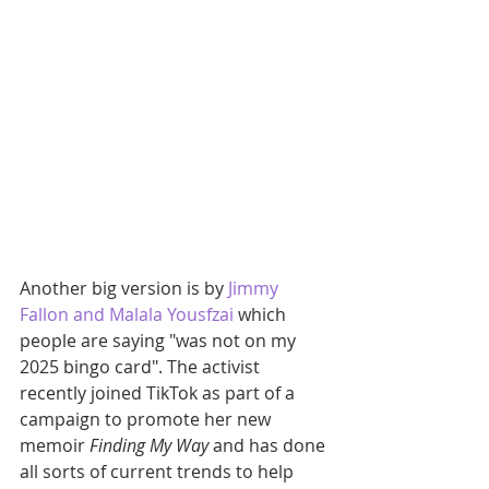
Another big version is by 
Jimmy 
Fallon and Malala Yousfzai
 which 
people are saying "was not on my 
2025 bingo card". The activist 
recently joined TikTok as part of a 
campaign to promote her new 
memoir 
Finding My Way
 and has done 
all sorts of current trends to help 